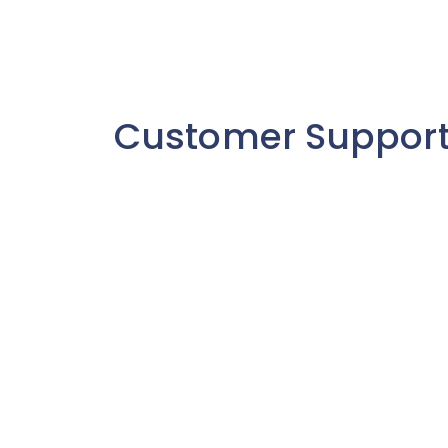
Customer Suppor